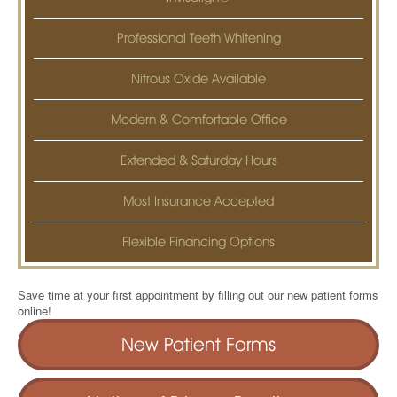
Professional Teeth Whitening
Nitrous Oxide Available
Modern & Comfortable Office
Extended & Saturday Hours
Most Insurance Accepted
Flexible Financing Options
Save time at your first appointment by filling out our new patient forms
online!
New Patient Forms