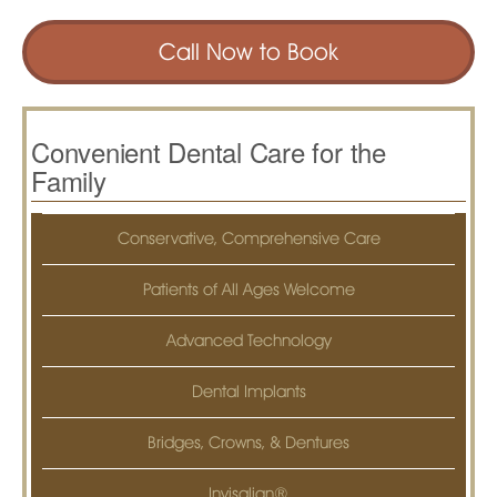
Call Now to Book
Convenient Dental Care for the
Family
Conservative, Comprehensive Care
Patients of All Ages Welcome
Advanced Technology
Dental Implants
Bridges, Crowns, & Dentures
Invisalign®