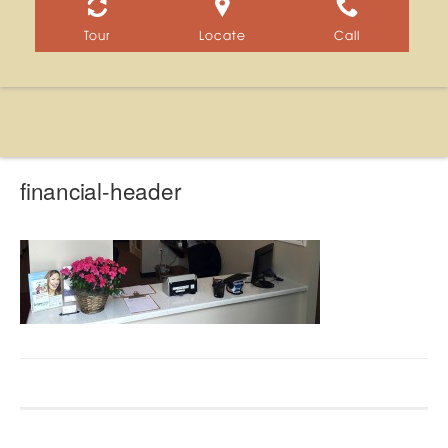
Tour
Locate
Call
financial-header