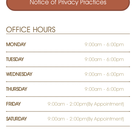
Notice of Privacy Practices
OFFICE HOURS
MONDAY
9:00am - 6:00pm
TUESDAY
9:00am - 6:00pm
WEDNESDAY
9:00am - 6:00pm
THURSDAY
9:00am - 6:00pm
FRIDAY
9:00am - 2:00pm(By Appointment)
SATURDAY
9:00am - 2:00pm(By Appointment)