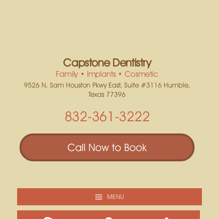
Capstone Dentistry
Family • Implants • Cosmetic
9526 N. Sam Houston Pkwy East, Suite #3116 Humble,
Texas 77396
832-361-3222
Call Now to Book
MENU