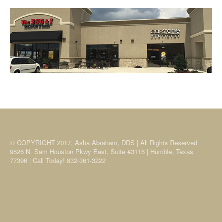
© COPYRIGHT 2017, Asha Abraham, DDS | All Rights Reserved
9526 N. Sam Houston Pkwy East, Suite #3116 | Humble, Texas
77396 | Call Today! 832-361-3222